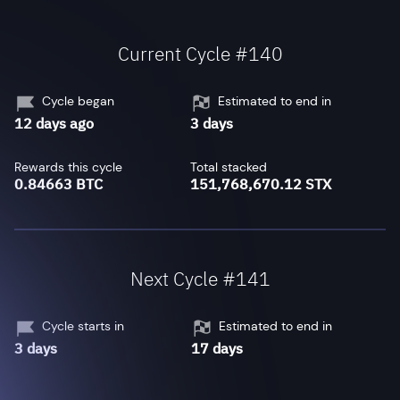
Current Cycle #140
Cycle began
Estimated to end in
12 days ago
3 days
Rewards this cycle
Total stacked
0.84663 BTC
151,768,670.12 STX
Next Cycle #141
Cycle starts in
Estimated to end in
3 days
17 days