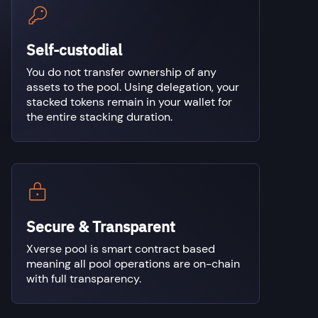
Self-custodial
You do not transfer ownership of any
assets to the pool. Using delegation, your
stacked tokens remain in your wallet for
the entire stacking duration.
Secure & Transparent
Xverse pool is smart contract based
meaning all pool operations are on-chain
with full transparency.