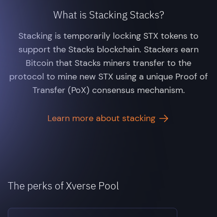
What is Stacking Stacks?
Stacking is temporarily locking STX tokens to
support the Stacks blockchain. Stackers earn
Bitcoin that Stacks miners transfer to the
protocol to mine new STX using a unique Proof of
Transfer (PoX) consensus mechanism.
Learn more about stacking
The perks of Xverse Pool