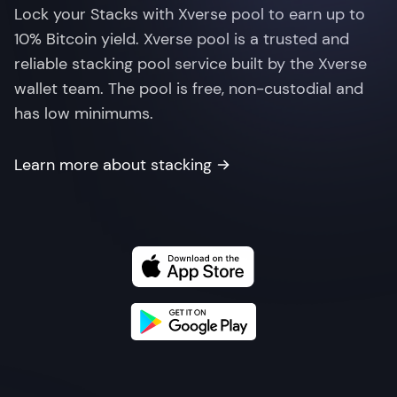
Lock your Stacks with Xverse pool to earn up to
10% Bitcoin yield. Xverse pool is a trusted and
reliable stacking pool service built by the Xverse
wallet team. The pool is free, non-custodial and
has low minimums.
Learn more about stacking