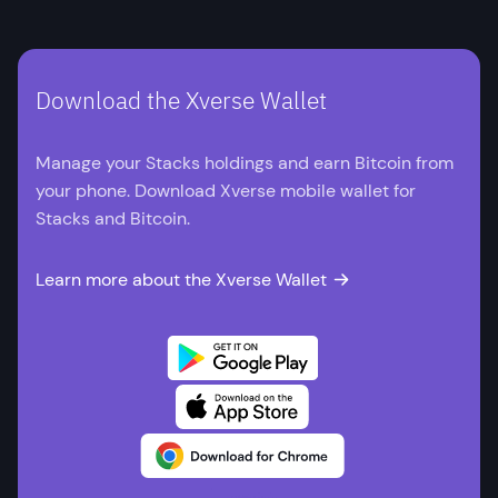
Download the Xverse Wallet
Manage your Stacks holdings and earn Bitcoin from
your phone. Download Xverse mobile wallet for
Stacks and Bitcoin.
Learn more about the Xverse Wallet