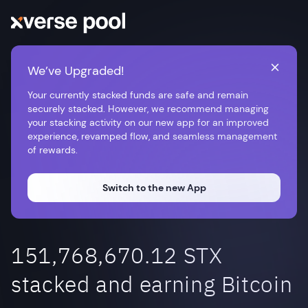
We’ve Upgraded!
Your currently stacked funds are safe and remain
securely stacked. However, we recommend managing
your stacking activity on our new app for an improved
experience, revamped flow, and seamless management
of rewards.
Switch to the new App
151,768,670.12 STX
stacked and earning Bitcoin